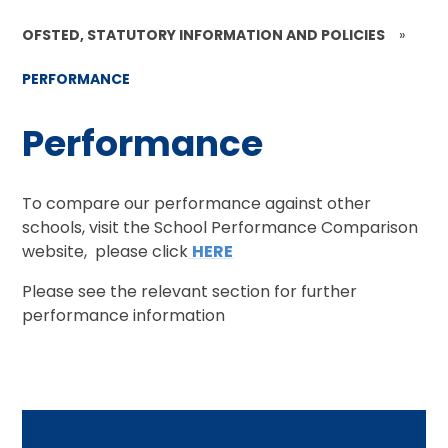
OFSTED, STATUTORY INFORMATION AND POLICIES
»
PERFORMANCE
Performance
To compare our performance against other
schools, visit the School Performance Comparison
website, please click
HERE
Please see the relevant section for further
performance information