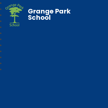
Grange Park
School