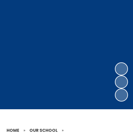
HOME
»
OUR SCHOOL
»