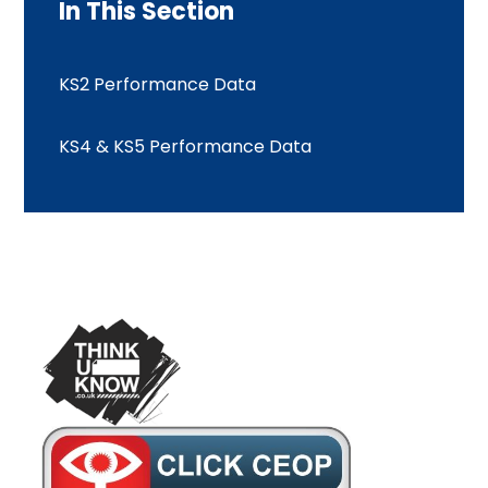
In This Section
KS2 Performance Data
KS4 & KS5 Performance Data