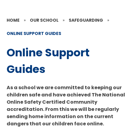
HOME
»
OUR SCHOOL
»
SAFEGUARDING
»
ONLINE SUPPORT GUIDES
Online Support
Guides
As a school we are committed to keeping our
children safe and have achieved The National
Online Safety Certified Community
accreditation. From this we will be regularly
sending home information on the current
dangers that our children face online.