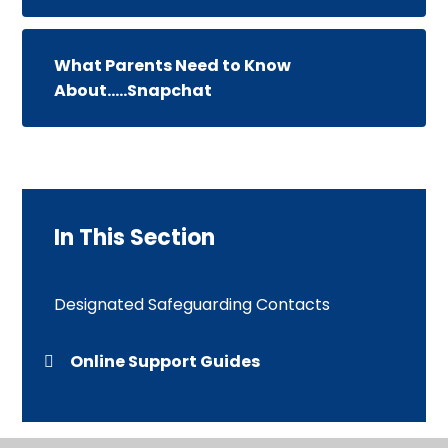
What Parents Need to Know
About.....Snapchat
In This Section
Designated Safeguarding Contacts
Online Support Guides