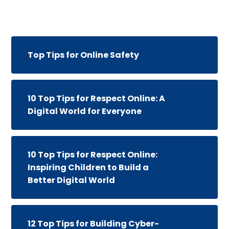
Top Tips for Online Safety
10 Top Tips for Respect Online: A
Digital World for Everyone
10 Top Tips for Respect Online:
Inspiring Children to Build a
Better Digital World
12 Top Tips for Building Cyber-