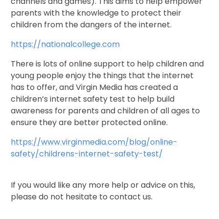
channels and games). This aims to help empower
parents with the knowledge to protect their
children from the dangers of the internet.
https://nationalcollege.com
There is lots of online support to help children and
young people enjoy the things that the internet
has to offer, and Virgin Media has created a
children’s internet safety test to help build
awareness for parents and children of all ages to
ensure they are better protected online.
https://www.virginmedia.com/blog/online-
safety/childrens-internet-safety-test/
If you would like any more help or advice on this,
please do not hesitate to contact us.