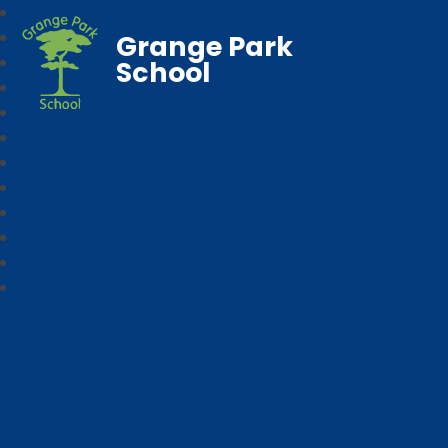
Grange Park
School