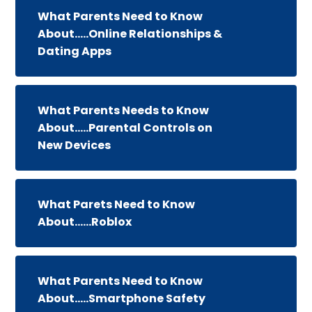
What Parents Need to Know
About.....Online Relationships &
Dating Apps
What Parents Needs to Know
About.....Parental Controls on
New Devices
What Parets Need to Know
About......Roblox
What Parents Need to Know
About.....Smartphone Safety