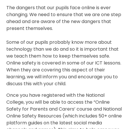
The dangers that our pupils face online is ever
changing. We need to ensure that we are one step
ahead and are aware of the new dangers that
present themselves.
Some of our pupils probably know more about
technology than we do and so it is important that
we teach them how to keep themselves safe.
Online safety is covered in some of our ICT lessons.
When they are covering this aspect of their
learning, we will inform you and encourage you to
discuss this with your child.
Once you have registered with the National
College, you will be able to access the “Online
Safety for Parents and Carers’ course and National
Online Safety Resources (which includes 50+ online
platform guides on the latest social media