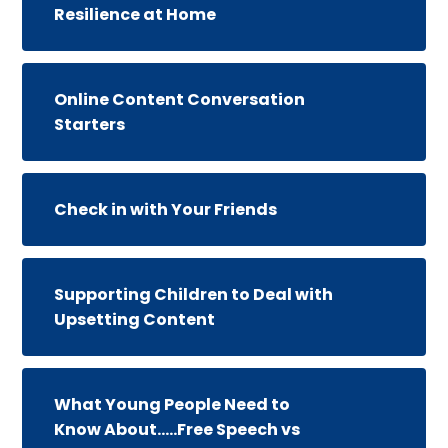
Resilience at Home
Online Content Conversation
Starters
Check in with Your Friends
Supporting Children to Deal with
Upsetting Content
What Young People Need to
Know About.....Free Speech vs