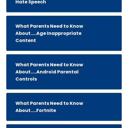
Hate Speech
What Parents Need to Know
About.....Age Inappropriate
Content
What Parents Need to Know
About.....Android Parental
Controls
What Parents Need to Know
About.....Fortnite