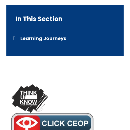
In This Section
Learning Journeys