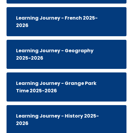
Learning Journey - French 2025-
2026
Learning Journey - Geography
2025-2026
Learning Journey - Grange Park
Time 2025-2026
Learning Journey - History 2025-
2026