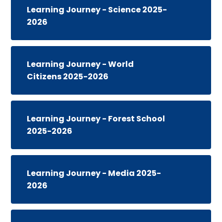
Learning Journey - Science 2025-
2026
Learning Journey - World
Citizens 2025-2026
Learning Journey - Forest School
2025-2026
Learning Journey - Media 2025-
2026