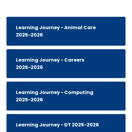
Learning Journey - Animal Care
2025-2026
Learning Journey - Careers
2025-2026
Learning Journey - Computing
2025-2026
Learning Journey - DT 2025-2026