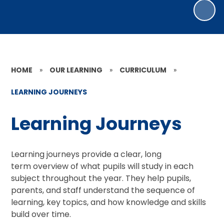
HOME
»
OUR LEARNING
»
CURRICULUM
»
LEARNING JOURNEYS
Learning Journeys
Learning journeys provide a clear, long
term overview of what pupils will study in each
subject throughout the year. They help pupils,
parents, and staff understand the sequence of
learning, key topics, and how knowledge and skills
build over time.