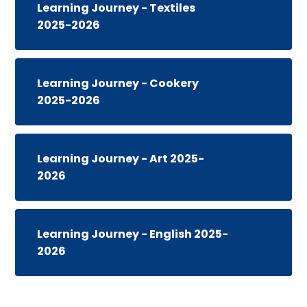
Learning Journey - Textiles
2025-2026
Learning Journey - Cookery
2025-2026
Learning Journey - Art 2025-
2026
Learning Journey - English 2025-
2026