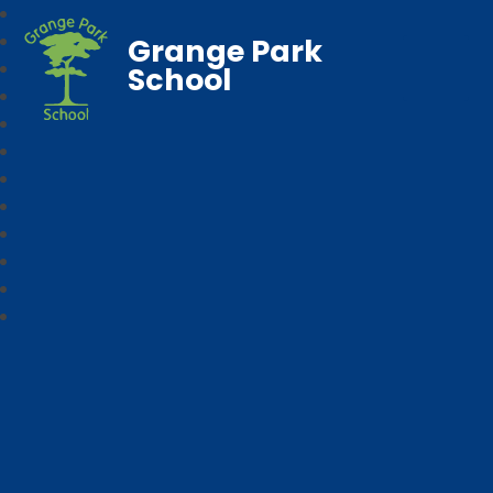
Grange Park
School