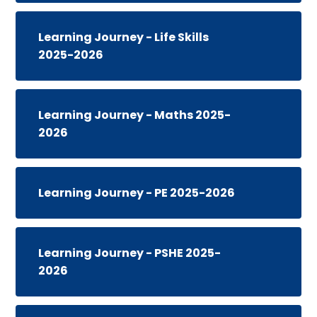
Learning Journey - Life Skills
2025-2026
Learning Journey - Maths 2025-
2026
Learning Journey - PE 2025-2026
Learning Journey - PSHE 2025-
2026