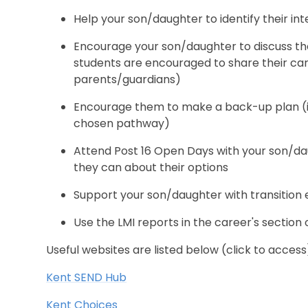
Help your son/daughter to identify their inte
Encourage your son/daughter to discuss thei
students are encouraged to share their car
parents/guardians)
Encourage them to make a back-up plan (in
chosen pathway)
Attend Post 16 Open Days with your son/da
they can about their options
Support your son/daughter with transition
Use the LMI reports in the career's section 
Useful websites are listed below (click to access
Kent SEND Hub
Kent Choices