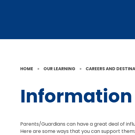
HOME
»
OUR LEARNING
»
CAREERS AND DESTIN
Information 
Parents/Guardians can have a great deal of influ
Here are some ways that you can support them