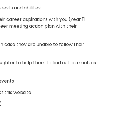
rests and abilities
r career aspirations with you (Year 11
eer meeting action plan with their
 case they are unable to follow their
ughter to help them to find out as much as
 events
of this website
)