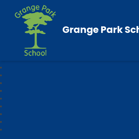
Grange Park Sc