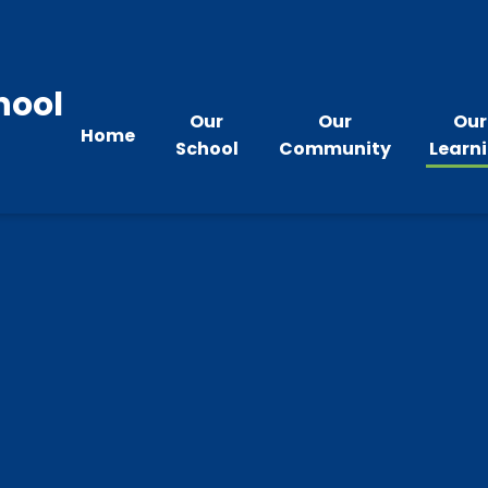
hool
Our
Our
Our
Home
School
Community
Learn