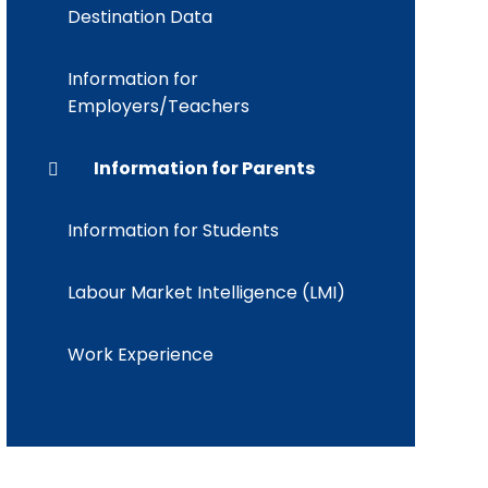
Destination Data
Information for
Employers/Teachers
Information for Parents
Information for Students
Labour Market Intelligence (LMI)
Work Experience