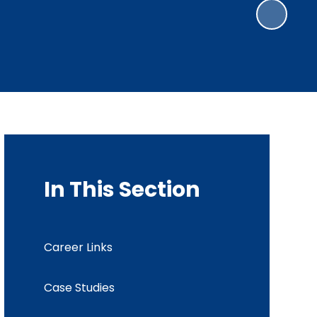
In This Section
Career Links
Case Studies