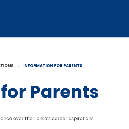
ATIONS
»
INFORMATION FOR PARENTS
for Parents
ence over their child’s career aspirations.
: