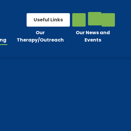
Useful Links
Our
Our News and
ing
Therapy/Outreach
Events