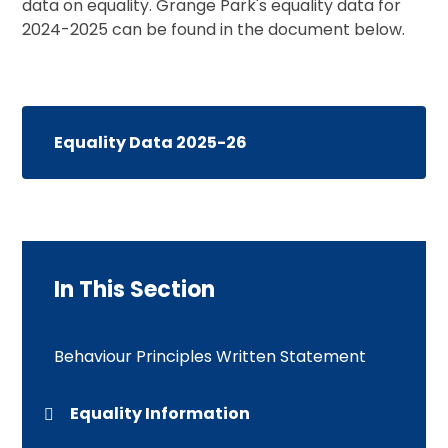
data on equality. Grange Park's equality data for
2024-2025 can be found in the document below.
Equality Data 2025-26
In This Section
Behaviour Principles Written Statement
Equality Information