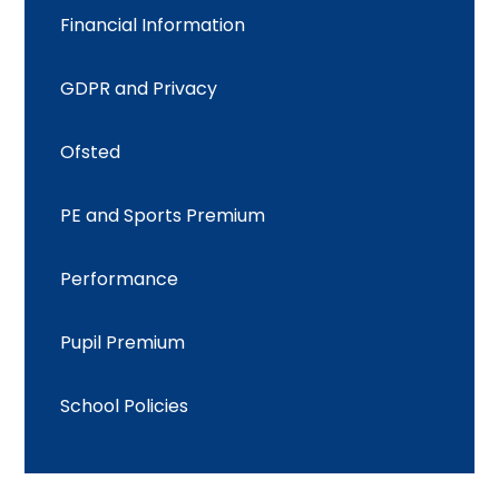
Financial Information
GDPR and Privacy
Ofsted
PE and Sports Premium
Performance
Pupil Premium
School Policies