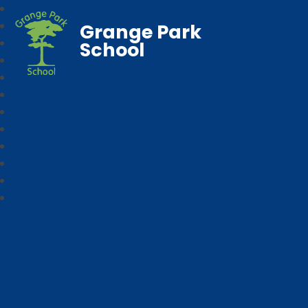
Grange Park
School