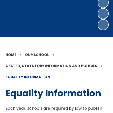
HOME
»
OUR SCHOOL
»
OFSTED, STATUTORY INFORMATION AND POLICIES
»
EQUALITY INFORMATION
Equality Information
Each year, schools are required by law to publish