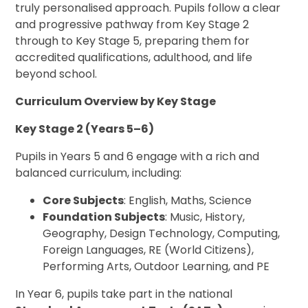
truly personalised approach. Pupils follow a clear
and progressive pathway from Key Stage 2
through to Key Stage 5, preparing them for
accredited qualifications, adulthood, and life
beyond school.
Curriculum Overview by Key Stage
Key Stage 2 (Years 5–6)
Pupils in Years 5 and 6 engage with a rich and
balanced curriculum, including:
Core Subjects
: English, Maths, Science
Foundation Subjects
: Music, History,
Geography, Design Technology, Computing,
Foreign Languages, RE (World Citizens),
Performing Arts, Outdoor Learning, and PE
In Year 6, pupils take part in the national