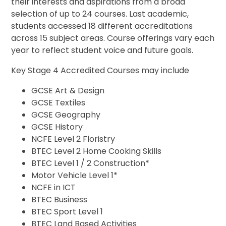
their interests and aspirations from a broad
selection of up to 24 courses. Last academic,
students accessed 18 different accreditations
across 15 subject areas. Course offerings vary each
year to reflect student voice and future goals.
Key Stage 4 Accredited Courses may include
GCSE Art & Design
GCSE Textiles
GCSE Geography
GCSE History
NCFE Level 2 Floristry
BTEC Level 2 Home Cooking Skills
BTEC Level 1 / 2 Construction*
Motor Vehicle Level 1*
NCFE in ICT
BTEC Business
BTEC Sport Level 1
BTEC Land Based Activities