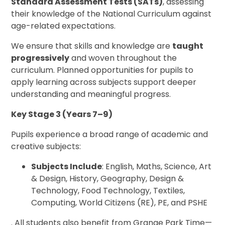
Standard Assessment Tests (SATs)
, assessing
their knowledge of the National Curriculum against
age-related expectations.
We ensure that skills and knowledge are
taught
progressively
and woven throughout the
curriculum. Planned opportunities for pupils to
apply learning across subjects support deeper
understanding and meaningful progress.
Key Stage 3 (Years 7–9)
Pupils experience a broad range of academic and
creative subjects:
Subjects Include
: English, Maths, Science, Art
& Design, History, Geography, Design &
Technology, Food Technology, Textiles,
Computing, World Citizens (RE), PE, and PSHE
. All students also benefit from Grange Park Time—