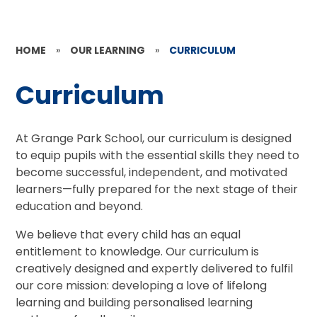
HOME
»
OUR LEARNING
»
CURRICULUM
Curriculum
At Grange Park School, our curriculum is designed
to equip pupils with the essential skills they need to
become successful, independent, and motivated
learners—fully prepared for the next stage of their
education and beyond.
We believe that every child has an equal
entitlement to knowledge. Our curriculum is
creatively designed and expertly delivered to fulfil
our core mission: developing a love of lifelong
learning and building personalised learning