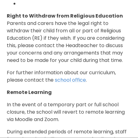
Right to Withdraw from Religious Education
Parents and carers have the legal right to
withdraw their child from all or part of Religious
Education (RE) if they wish. If you are considering
this, please contact the Headteacher to discuss
your concerns and any arrangements that may
need to be made for your child during that time.
For further information about our curriculum,
please contact the
school office
.
Remote Learning
In the event of a temporary part or full school
closure, the school will revert to remote learning
via Moodle and Zoom.
During extended periods of remote learning, staff