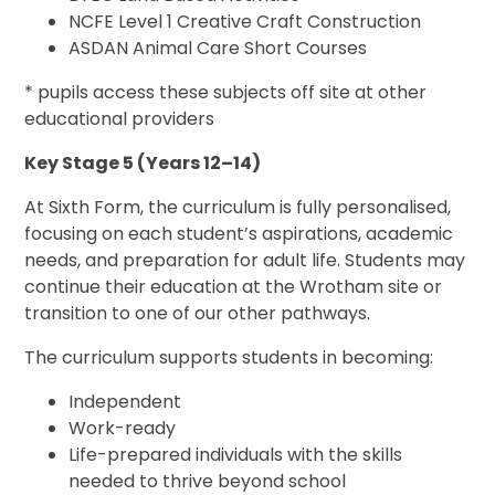
NCFE Level 1 Creative Craft Construction
ASDAN Animal Care Short Courses
* pupils access these subjects off site at other
educational providers
Key Stage 5 (Years 12–14)
At Sixth Form, the curriculum is fully personalised,
focusing on each student’s aspirations, academic
needs, and preparation for adult life. Students may
continue their education at the Wrotham site or
transition to one of our other pathways.
The curriculum supports students in becoming:
Independent
Work-ready
Life-prepared individuals with the skills
needed to thrive beyond school