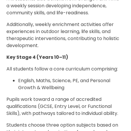
a weekly session developing independence,
community skills, and life-readiness.
Additionally, weekly enrichment activities offer
experiences in outdoor learning, life skills, and
therapeutic interventions, contributing to holistic
development.
Key Stage 4 (Years 10–11)
All students follow a core curriculum comprising:
English, Maths, Science, PE, and Personal
Growth & Wellbeing
Pupils work toward a range of accredited
qualifications (GCSE, Entry Level, or Functional
Skills), with pathways tailored to individual ability.
Students choose three option subjects based on