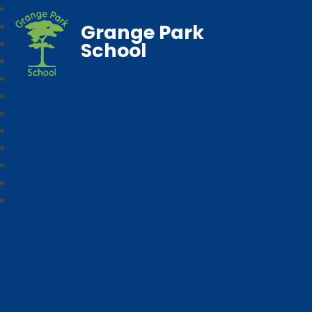
Grange Park
School