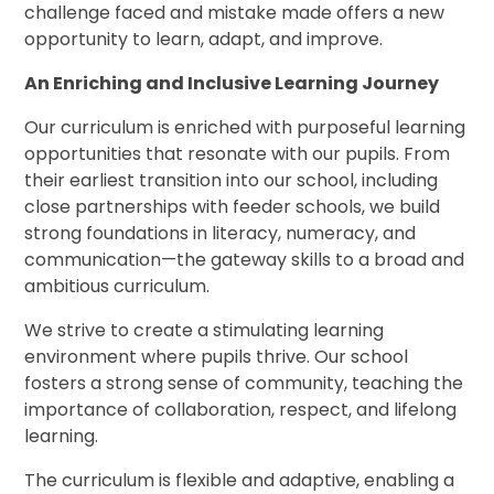
challenge faced and mistake made offers a new
opportunity to learn, adapt, and improve.
An Enriching and Inclusive Learning Journey
Our curriculum is enriched with purposeful learning
opportunities that resonate with our pupils. From
their earliest transition into our school, including
close partnerships with feeder schools, we build
strong foundations in literacy, numeracy, and
communication—the gateway skills to a broad and
ambitious curriculum.
We strive to create a stimulating learning
environment where pupils thrive. Our school
fosters a strong sense of community, teaching the
importance of collaboration, respect, and lifelong
learning.
The curriculum is flexible and adaptive, enabling a