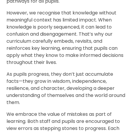
pathways for all pupils.
However, we recognise that knowledge without
meaningful context has limited impact. When
knowledge is poorly sequenced, it can lead to
confusion and disengagement. That’s why our
curriculum carefully embeds, revisits, and
reinforces key learning, ensuring that pupils can
apply what they know to make informed decisions
throughout their lives.
As pupils progress, they don’t just accumulate
facts—they grow in wisdom, independence,
resilience, and character, developing a deeper
understanding of themselves and the world around
them.
We embrace the value of mistakes as part of
learning. Both staff and pupils are encouraged to
view errors as stepping stones to progress. Each